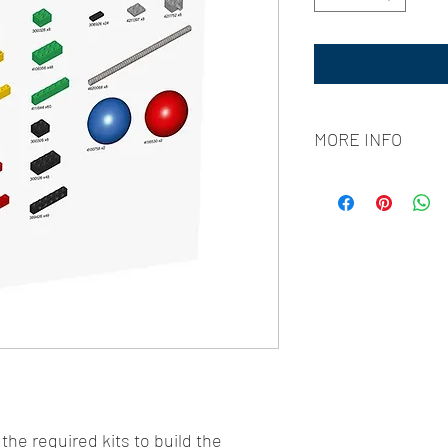
MORE INFO
WRO Jamaica runs Sep
[All matches take place
Group Stage
: Sept
Semifinals
: Sept 3
Finals
: Oct 8, 3pm
International Fina
The WRO entry fee of 
students and includes l
curriculum from Carneg
Academy.
 the required kits to build the