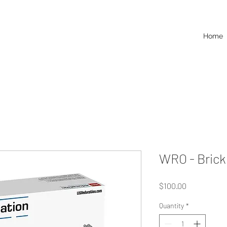
Home
WRO - Brick
Price
$100.00
Quantity
*