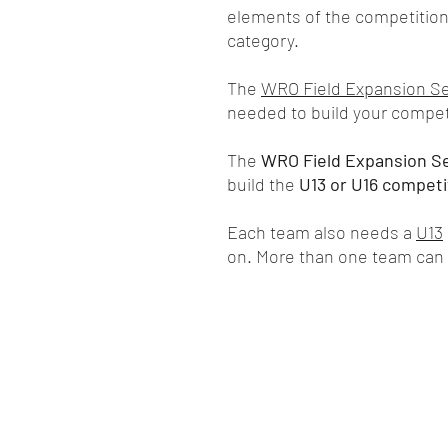
elements of the competition 
category.
The
WRO Field Expansion S
needed to build your competi
The
WRO Field Expansion S
build the
U13 or U16 competit
Each team also needs a
U13
on. More than one team can 