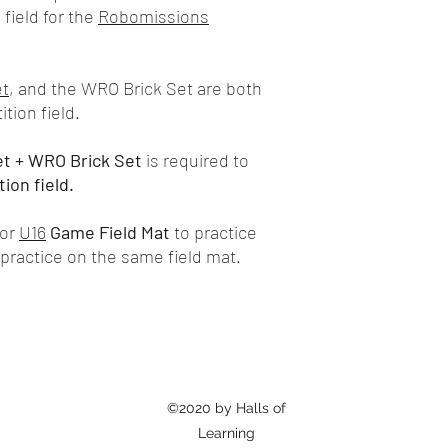
field for the
Robomissions
et
, and the WRO Brick Set are both
tion field.
et + WRO Brick Set
is required to
ion field.
or
U16
Game
Field Mat
to practice
practice on the same field mat.
©2020 by Halls of
Learning