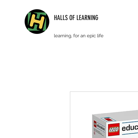
HALLS OF LEARNING
learning, for an epic life