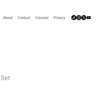
About
Contact
Courses
Privacy
 Set