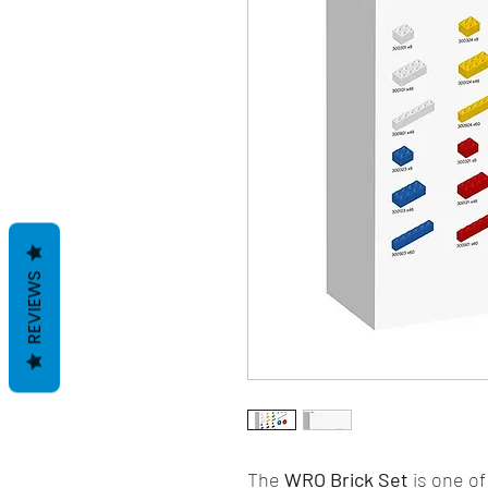
REVIEWS
The
WRO Brick Set
is one of