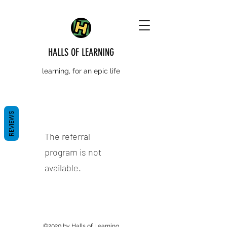
HALLS OF LEARNING
learning, for an epic life
REVIEWS
The referral
program is not
available.
©2020 by Halls of Learning