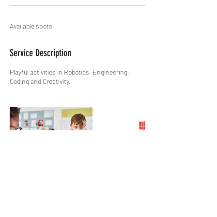
Available spots
Service Description
Playful activities in Robotics, Engineering,
Coding and Creativity.