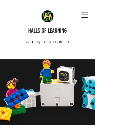
HALLS OF LEARNING
learning, for an epic life