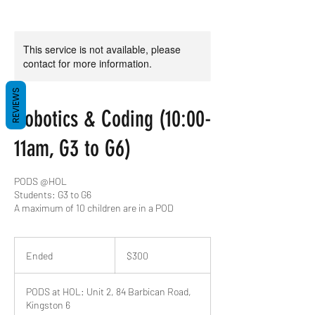
This service is not available, please
contact for more information.
REVIEWS
Robotics & Coding (10:00-
11am, G3 to G6)
PODS @HOL
Students: G3 to G6
A maximum of 10 children are in a POD
300
US
Ended
E
$300
dollars
n
d
PODS at HOL: Unit 2, 84 Barbican Road,
e
Kingston 6
d