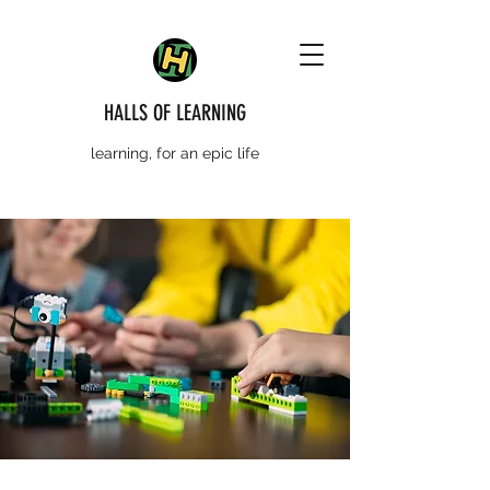
HALLS OF LEARNING
learning, for an epic life