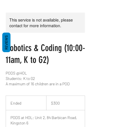
This service is not available, please
contact for more information.
REVIEWS
Robotics & Coding (10:00-
11am, K to G2)
PODS @HOL
Students: K to G2
A maximum of 16 children are in a POD
300
US
Ended
E
$300
dollars
n
d
PODS at HOL: Unit 2, 84 Barbican Road,
e
Kingston 6
d