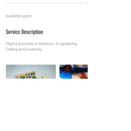
Available spots
Service Description
Playful activities in Robotics, Engineering,
Coding and Creativity.