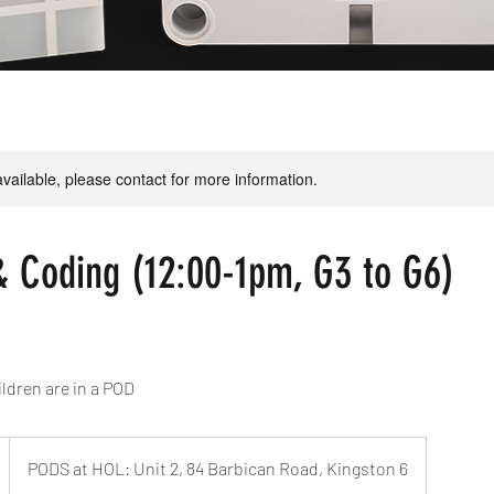
available, please contact for more information.
& Coding (12:00-1pm, G3 to G6)
ldren are in a POD
PODS at HOL: Unit 2, 84 Barbican Road, Kingston 6