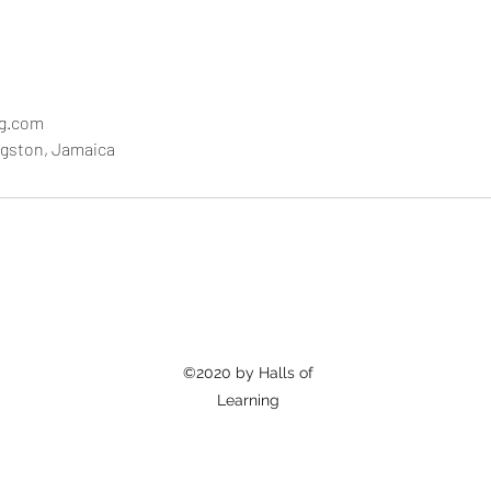
ng.com
ngston, Jamaica
©2020 by Halls of
Learning