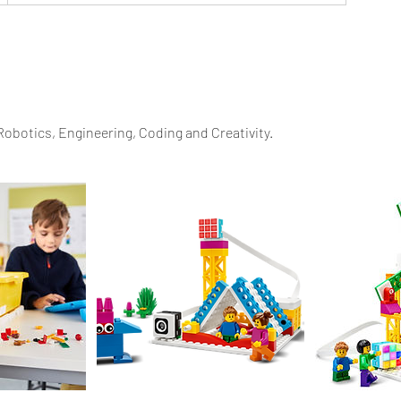
n Robotics, Engineering, Coding and Creativity.