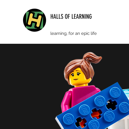
HALLS OF LEARNING
learning, for an epic life