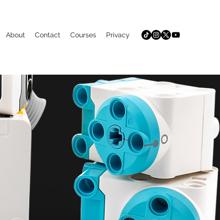
About
Contact
Courses
Privacy