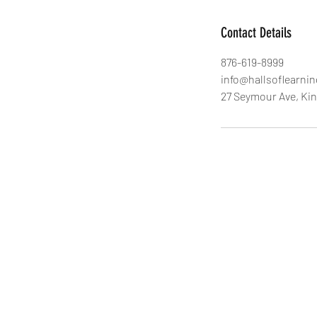
Contact Details
876-619-8999
info@hallsoflearni
27 Seymour Ave, Ki