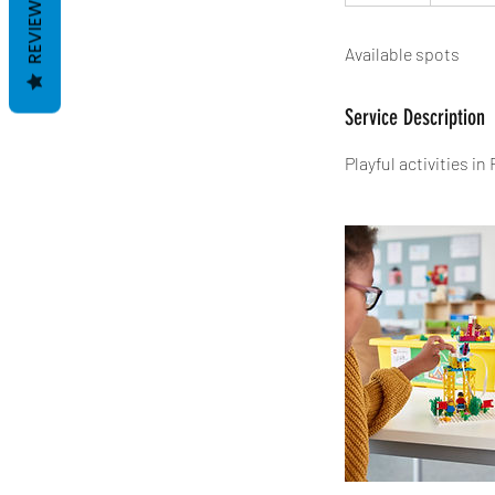
REVIEWS
n
d
Available spots
e
d
Service Description
Playful activities i