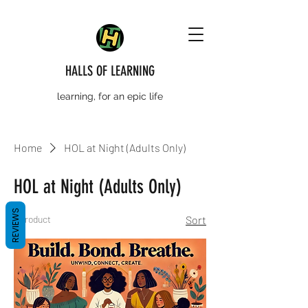
HALLS OF LEARNING
learning, for an epic life
Home
HOL at Night (Adults Only)
HOL at Night (Adults Only)
REVIEWS
1 product
Sort